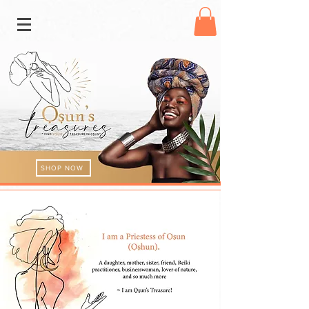
SHOP NOW