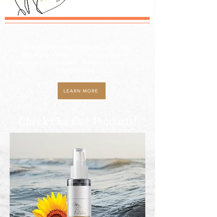
Osun (Oshun)
, the energy of Love, Joy,
Prosperity, Creativity, Fertility, Beauty,
Sensuality, Generosity, Freshwaters and so,
so much more.
LEARN MORE
Check Out
Our
Products!