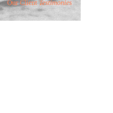
Our Client
Testimonies