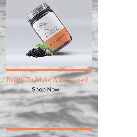
Ready To Make A Purchase?
Shop Now!